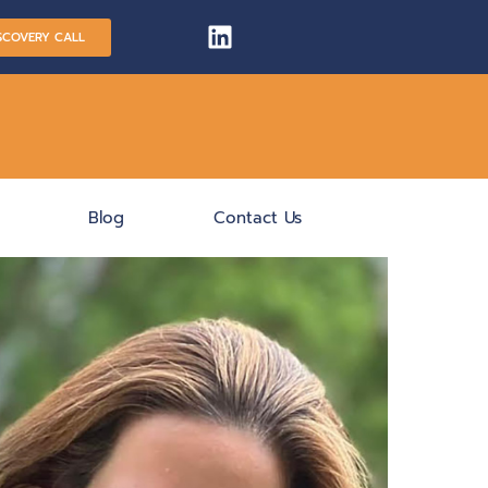
SCOVERY CALL
Blog
Contact Us