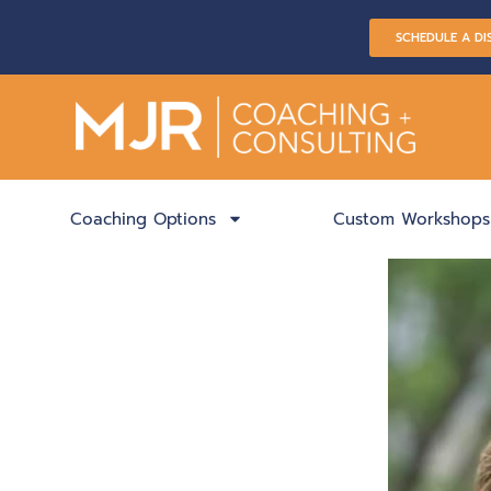
SCHEDULE A DI
Coaching Options
Custom Workshops