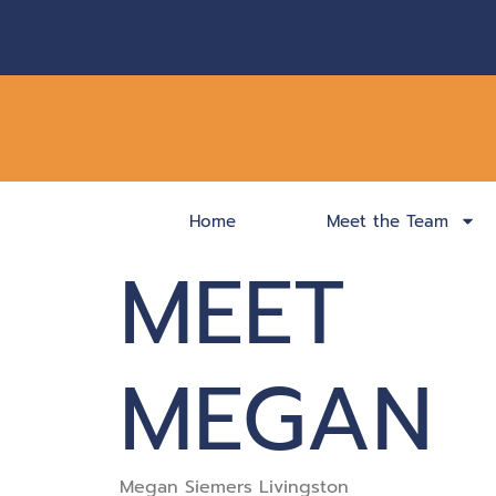
Home
Meet the Team
MEET
MEGAN
Megan Siemers Livingston