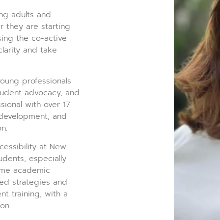
ng adults and
r they are starting
sing the co-active
clarity and take
oung professionals
tudent advocacy, and
sional with over 17
g development, and
n.
essibility at New
udents, especially
come academic
ed strategies and
t training, with a
on.