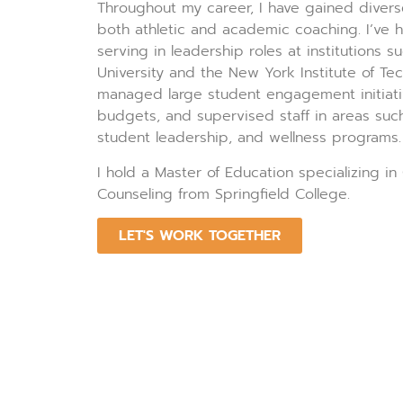
Throughout my career, I have gained divers
both athletic and academic coaching. I’ve h
serving in leadership roles at institutions 
University and the New York Institute of Te
managed large student engagement initiati
budgets, and supervised staff in areas such
student leadership, and wellness programs.
I hold a Master of Education specializing in
Counseling from Springfield College.
LET'S WORK TOGETHER