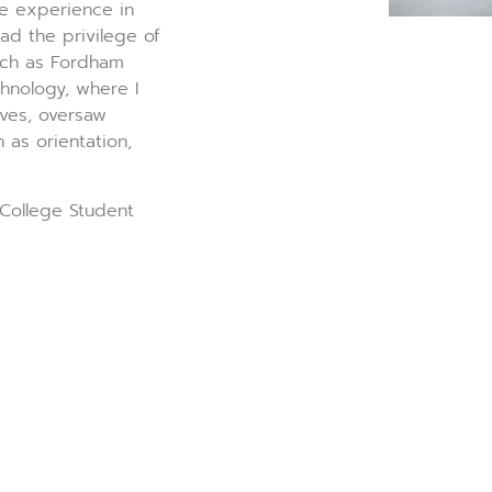
e experience in
ad the privilege of
such as Fordham
chnology, where I
ves, oversaw
 as orientation,
 College Student