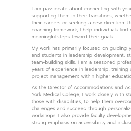
I am passionate about connecting with you
supporting them in their transitions, whethe
their careers or seeking a new direction. U
coaching framework, I help individuals find 
meaningful steps toward their goals.
My work has primarily focused on guiding y
and students in leadership development, s
team-building skills. I am a seasoned profes
years of experience in leadership, trainin
project management within higher educatio
As the Director of Accommodations and Acc
York Medical College, I work closely with st
those with disabilities, to help them over
challenges and succeed through personaliz
workshops. I also provide faculty developmen
strong emphasis on accessibility and inclusi