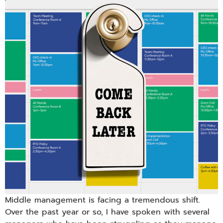
Middle management is facing a tremendous shift.
Over the past year or so, I have spoken with several