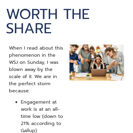
WORTH THE
SHARE
When I read about this
phenomenon in the
WSJ on Sunday, I was
blown away by the
scale of it. We are in
the perfect storm
because:
Engagement at
work is at an all-
time low (down to
21% according to
Gallup)