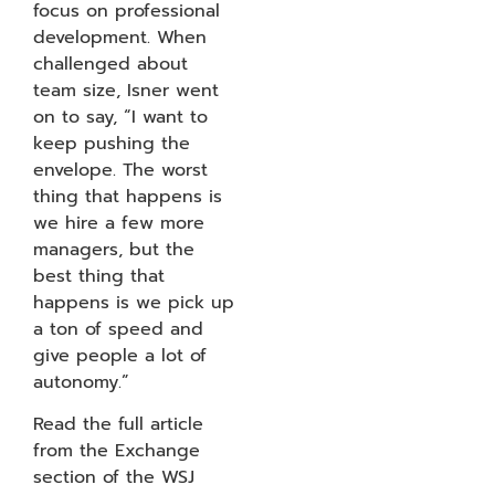
focus on professional
development. When
challenged about
team size, Isner went
on to say, “I want to
keep pushing the
envelope. The worst
thing that happens is
we hire a few more
managers, but the
best thing that
happens is we pick up
a ton of speed and
give people a lot of
autonomy.”
Read the full article
from the Exchange
section of the WSJ