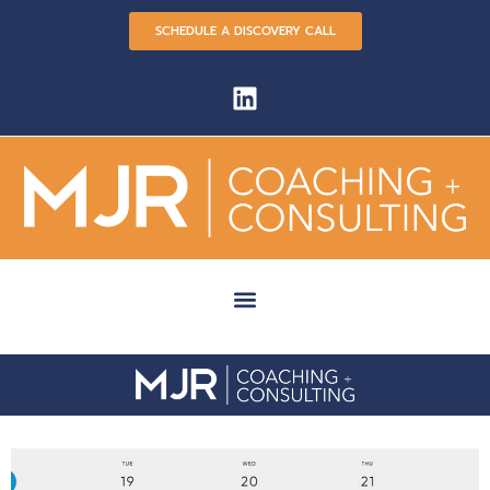
SCHEDULE A DISCOVERY CALL