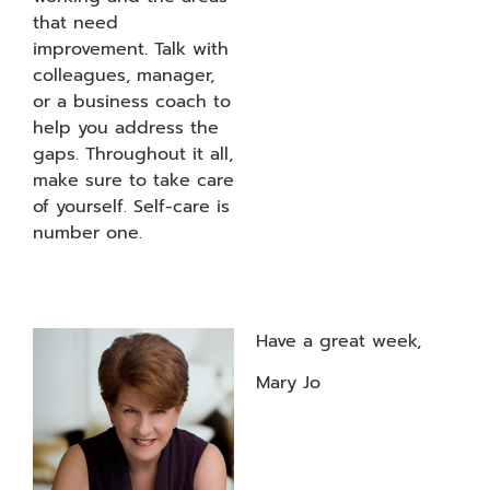
that need
improvement. Talk with
colleagues, manager,
or a business coach to
help you address the
gaps. Throughout it all,
make sure to take care
of yourself. Self-care is
number one.
Have a great week,
Mary Jo