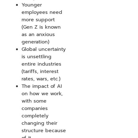
Younger
employees need
more support
(Gen Z is known
as an anxious
generation)
Global uncertainty
is unsettling
entire industries
(tariffs, interest
rates, wars, etc.)
The impact of AI
on how we work,
with some
companies
completely
changing their
structure because
of it