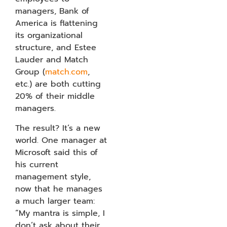
managers, Bank of
America is flattening
its organizational
structure, and Estee
Lauder and Match
Group (
match.com
,
etc.) are both cutting
20% of their middle
managers.
The result? It’s a new
world. One manager at
Microsoft said this of
his current
management style,
now that he manages
a much larger team:
“My mantra is simple, I
don’t ask about their