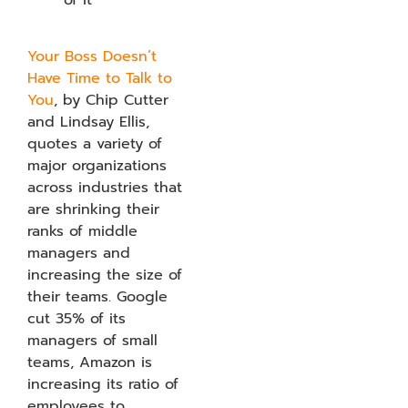
Your Boss Doesn’t
Have Time to Talk to
You
, by Chip Cutter
and Lindsay Ellis,
quotes a variety of
major organizations
across industries that
are shrinking their
ranks of middle
managers and
increasing the size of
their teams. Google
cut 35% of its
managers of small
teams, Amazon is
increasing its ratio of
employees to