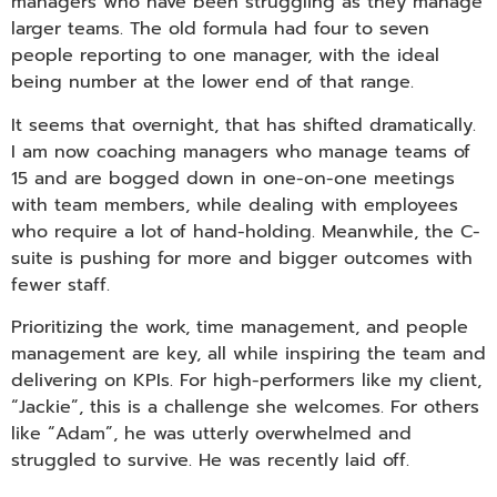
managers who have been struggling as they manage
larger teams. The old formula had four to seven
people reporting to one manager, with the ideal
being number at the lower end of that range.
It seems that overnight, that has shifted dramatically.
I am now coaching managers who manage teams of
15 and are bogged down in one-on-one meetings
with team members, while dealing with employees
who require a lot of hand-holding. Meanwhile, the C-
suite is pushing for more and bigger outcomes with
fewer staff.
Prioritizing the work, time management, and people
management are key, all while inspiring the team and
delivering on KPIs. For high-performers like my client,
“Jackie”, this is a challenge she welcomes. For others
like “Adam”, he was utterly overwhelmed and
struggled to survive. He was recently laid off.