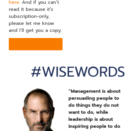
here
. And if you can’t
read it because it’s
subscription-only,
please let me know
and I’ll get you a copy.
GET STARTED
#WISEWORDS
“Management is about
persuading people to
do things they do not
want to do, while
leadership is about
inspiring people to do