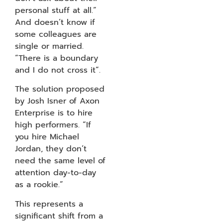
personal stuff at all.”
And doesn’t know if
some colleagues are
single or married.
“There is a boundary
and I do not cross it”.
The solution proposed
by Josh Isner of Axon
Enterprise is to hire
high performers. “If
you hire Michael
Jordan, they don’t
need the same level of
attention day-to-day
as a rookie.”
This represents a
significant shift from a