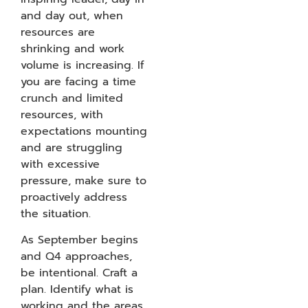
and day out, when
resources are
shrinking and work
volume is increasing. If
you are facing a time
crunch and limited
resources, with
expectations mounting
and are struggling
with excessive
pressure, make sure to
proactively address
the situation.
As September begins
and Q4 approaches,
be intentional. Craft a
plan. Identify what is
working and the areas