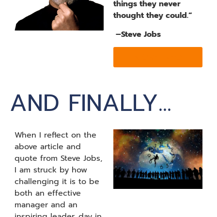
things they never
thought they could.”
–Steve Jobs
MORE INFO
AND FINALLY...
When I reflect on the
above article and
quote from Steve Jobs,
I am struck by how
challenging it is to be
both an effective
manager and an
inspiring leader, day in